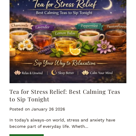
Tea for Stress Relief: Best Calming Teas
to Sip Tonight
Posted on January 26 2026
In today’s always-on world, stress and anxiety have
become part of everyday life. Wheth...