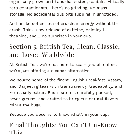
organically grown and hand-harvested
, contains virtually
zero contaminants. There’s no grinding. No mass
storage. No accidental bug bits slipping in unnoticed.
And unlike coffee, tea offers
clean energy
without the
crash. Think slow release of caffeine, calming L-
theanine, and… no surprises in your cup.
Section 5: British Tea, Clean, Classic,
and Loved Worldwide
At
British Tea
, we’re not here to scare you off coffee,
we're just offering a cleaner alternative.
We source some of the
finest English Breakfast, Assam,
and Darjeeling teas
with transparency, traceability, and
zero shady extras. Each batch is carefully packed,
never ground, and crafted to bring out natural flavors
minus the bugs.
Because you deserve to know what’s in your cup.
Final Thoughts: You Can’t Un-Know
This