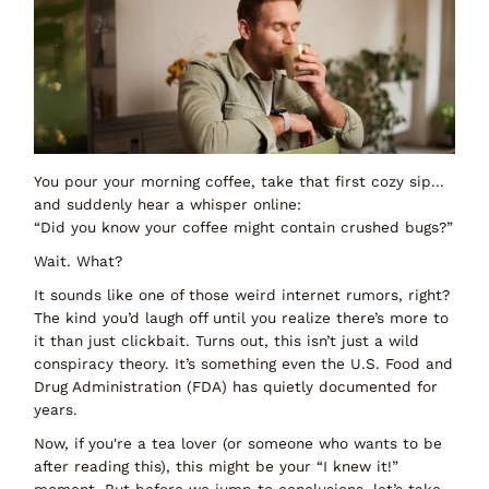
You pour your morning coffee, take that first cozy sip...
and suddenly hear a whisper online:
“Did you know your coffee might contain crushed bugs?”
Wait. What?
It sounds like one of those weird internet rumors, right?
The kind you’d laugh off until you realize there’s more to
it than just clickbait. Turns out, this isn’t just a wild
conspiracy theory. It’s something even the U.S. Food and
Drug Administration (FDA) has quietly documented for
years.
Now, if you're a tea lover (or someone who
wants
to be
after reading this), this might be your “I knew it!”