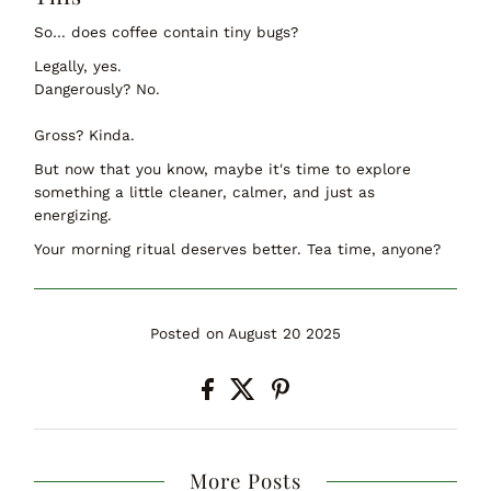
So… does coffee contain tiny bugs?
Legally, yes.
Dangerously? No.
Gross? Kinda.
But now that you know, maybe it's time to explore
something a little cleaner, calmer, and just as
energizing.
Your morning ritual deserves better. Tea time, anyone?
Posted on August 20 2025
More Posts