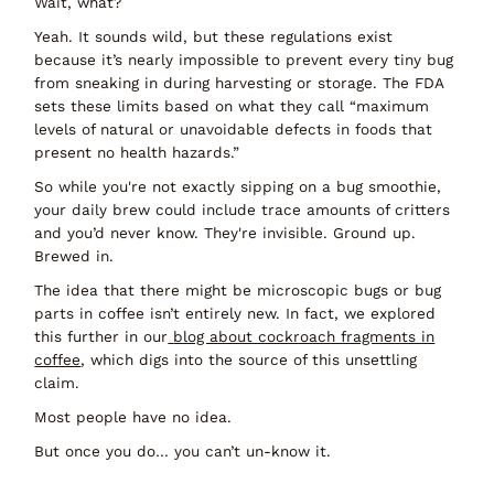
Wait, what?
Yeah. It sounds wild, but these regulations exist
because it’s nearly impossible to prevent every tiny bug
from sneaking in during harvesting or storage. The FDA
sets these limits based on what they call “maximum
levels of natural or unavoidable defects in foods that
present no health hazards.”
So while you're not exactly sipping on a bug smoothie,
your daily brew could include trace amounts of critters
and you’d never know. They're invisible. Ground up.
Brewed in.
The idea that there might be microscopic bugs or bug
parts in coffee isn’t entirely new. In fact, we explored
this further in our
blog about cockroach fragments in
coffee
, which digs into the source of this unsettling
claim.
Most people have no idea.
But once you do… you can’t
un-know
it.