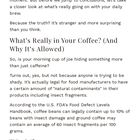
moment. But before we jump to conclusions, let’s take
a closer look at what’s really going on with your daily
brew.
Because the truth? It’s stranger and more surprising
than you think.
What’s Really in Your Coffee? (And
Why It’s Allowed)
So, is your morning cup of joe hiding something more
than just caffeine?
Turns out, yes, but not because anyone is trying to be
shady. It’s actually
legal
for food manufacturers to have
a certain amount of "natural contaminants" in their
products including insect fragments.
According to the
U.S. FDA's Food Defect Levels
Handbook
, coffee beans can legally contain up to
10% of
beans with insect damage
and ground coffee may
contain an average of
60 insect fragments per 100
grams
.