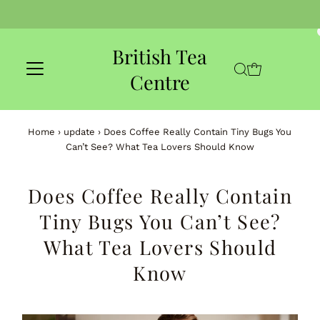
Skip to content
British Tea
Centre
Home
›
update
›
Does Coffee Really Contain Tiny Bugs You
Can’t See? What Tea Lovers Should Know
Does Coffee Really Contain
Tiny Bugs You Can’t See?
What Tea Lovers Should
Know