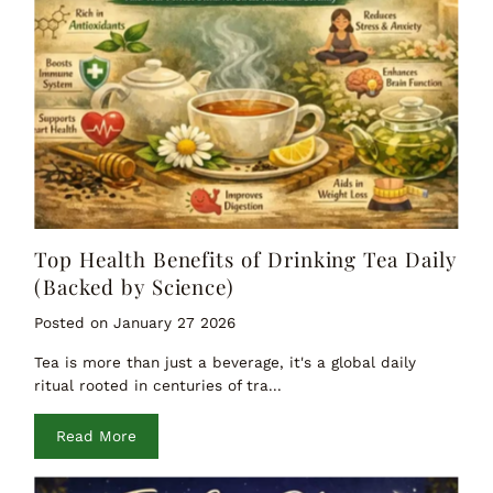
Top Health Benefits of Drinking Tea Daily
(Backed by Science)
Posted on January 27 2026
Tea is more than just a beverage, it's a global daily
ritual rooted in centuries of tra...
Read More