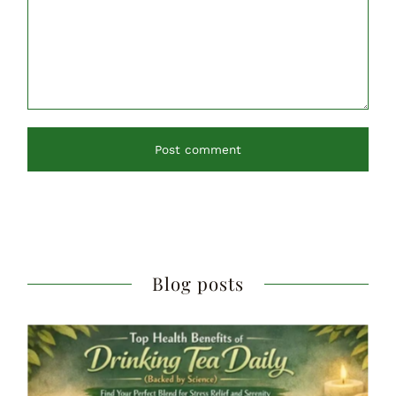
Post comment
Blog posts