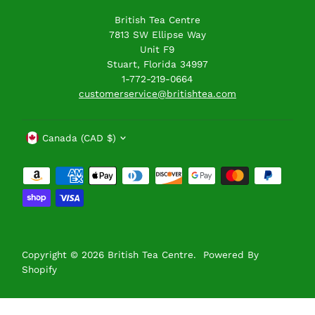
British Tea Centre
7813 SW Ellipse Way
Unit F9
Stuart, Florida 34997
1-772-219-0664
customerservice@britishtea.com
Currency
Canada (CAD $)
Copyright © 2026
British Tea Centre
.
Powered By
Shopify