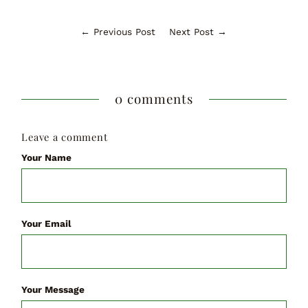
← Previous Post
Next Post →
0 comments
Leave a comment
Your Name
Your Email
Your Message