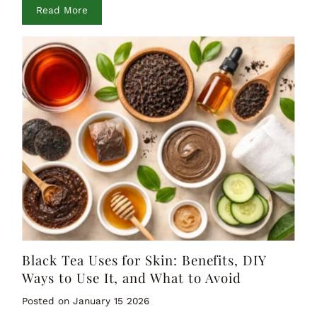
Read More
Black Tea Uses for Skin: Benefits, DIY
Ways to Use It, and What to Avoid
Posted on January 15 2026