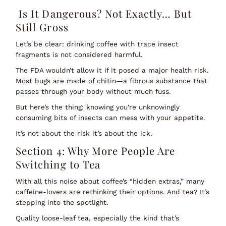
Is It Dangerous? Not Exactly… But
Still Gross
Let’s be clear: drinking coffee with trace insect
fragments is
not
considered harmful.
The FDA wouldn’t allow it if it posed a major health risk.
Most bugs are made of chitin—a fibrous substance that
passes through your body without much fuss.
But here’s the thing: knowing you're unknowingly
consuming bits of insects can mess with your appetite.
It’s not about the
risk
it’s about the
ick
.
Section 4: Why More People Are
Switching to Tea
With all this noise about coffee’s “hidden extras,” many
caffeine-lovers are rethinking their options. And tea? It’s
stepping into the spotlight.
Quality loose-leaf tea, especially the kind that’s