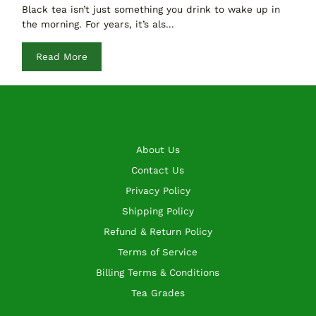
Black tea isn’t just something you drink to wake up in
the morning. For years, it’s als...
Read More
About Us
Contact Us
Privacy Policy
Shipping Policy
Refund & Return Policy
Terms of Service
Billing Terms & Conditions
Tea Grades