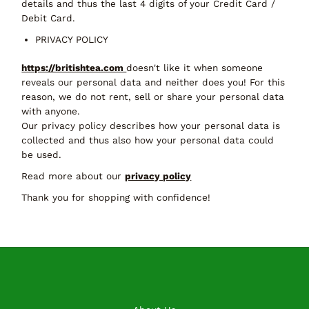
details and thus the last 4 digits of your Credit Card /
Debit Card.
PRIVACY POLICY
https://britishtea.com
doesn't like it when someone
reveals our personal data and neither does you! For this
reason, we do not rent, sell or share your personal data
with anyone.
Our privacy policy describes how your personal data is
collected and thus also how your personal data could
be used.
Read more about our
privacy policy
Thank you for shopping with confidence!