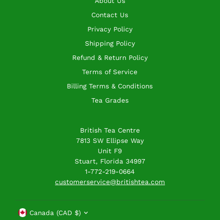
About Us
Contact Us
Privacy Policy
Shipping Policy
Refund & Return Policy
Terms of Service
Billing Terms & Conditions
Tea Grades
British Tea Centre
7813 SW Ellipse Way
Unit F9
Stuart, Florida 34997
1-772-219-0664
customerservice@britishtea.com
Currency
Canada (CAD $)