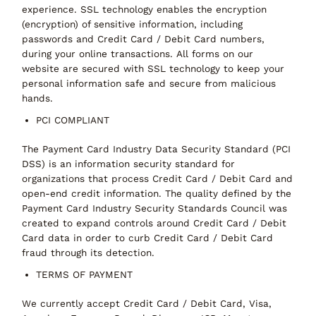
experience. SSL technology enables the encryption
(encryption) of sensitive information, including
passwords and Credit Card / Debit Card numbers,
during your online transactions. All forms on our
website are secured with SSL technology to keep your
personal information safe and secure from malicious
hands.
PCI COMPLIANT
The Payment Card Industry Data Security Standard (PCI
DSS) is an information security standard for
organizations that process Credit Card / Debit Card and
open-end credit information. The quality defined by the
Payment Card Industry Security Standards Council was
created to expand controls around Credit Card / Debit
Card data in order to curb Credit Card / Debit Card
fraud through its detection.
TERMS OF PAYMENT
We currently accept Credit Card / Debit Card, Visa,