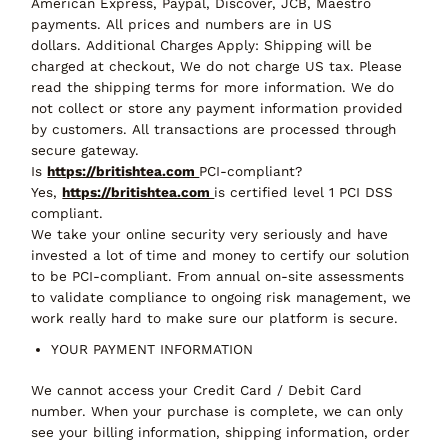
American Express, Paypal, Discover, JCB, Maestro
payments. All prices and numbers are in US
dollars. Additional Charges Apply: Shipping will be
charged at checkout, We do not charge US tax. Please
read the shipping terms for more information. We do
not collect or store any payment information provided
by customers. All transactions are processed through
secure gateway.
Is
https://britishtea.com
PCI-compliant?
Yes,
https://britishtea.com
is certified level 1 PCI DSS
compliant.
We take your online security very seriously and have
invested a lot of time and money to certify our solution
to be PCI-compliant. From annual on-site assessments
to validate compliance to ongoing risk management, we
work really hard to make sure our platform is secure.
YOUR PAYMENT INFORMATION
We cannot access your Credit Card / Debit Card
number. When your purchase is complete, we can only
see your billing information, shipping information, order