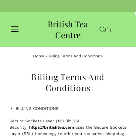
Skip to content
British Tea
Centre
Home
›
Billing Terms And Conditions
Billing Terms And
Conditions
BILLING CONDITIONS
Secure Sockets Layer (128 Bit SSL
Security)
https://britishtea.com
uses the Secure Sockets
Layer (SSL) technology to offer you the safest shopping