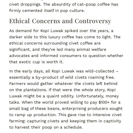
civet droppings. The absurdity of
cat-poop coffee
has
firmly cemented itself in pop culture.
Ethical Concerns and Controversy
As demand for Kopi Luwak spiked over the years, a
darker side to this luxury coffee has come to light. The
ethical concerns
surrounding civet coffee are
significant, and they’ve led many animal welfare
advocates and informed consumers to question whether
that exotic cup is worth it.
In the early days, all Kopi Luwak was
wild-collected
–
essentially a by-product of wild civets roaming free.
Farmers would gather whatever the civets left behind
on the plantations. If that were the whole story, Kopi
Luwak might be a quaint oddity. Unfortunately,
money
talks
. When the world proved willing to pay $100+ for a
small bag of these beans, enterprising producers sought
to
ramp up production
. This gave rise to
intensive civet
farming
: capturing civets and keeping them in captivity
to harvest their poop on a schedule.