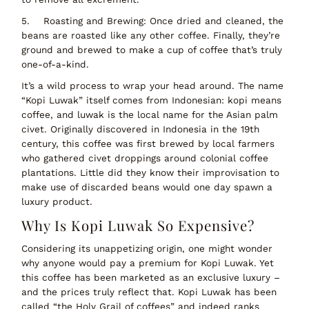
5.
Roasting and Brewing:
Once dried and cleaned, the
beans are
roasted
like any other coffee. Finally, they’re
ground and brewed to make a cup of coffee that’s truly
one-of-a-kind.
It’s a wild process to wrap your head around. The name
“Kopi Luwak” itself comes from Indonesian:
kopi
means
coffee, and
luwak
is the local name for the Asian palm
civet. Originally discovered in Indonesia in the 19th
century, this coffee was first brewed by local farmers
who gathered civet droppings around colonial coffee
plantations. Little did they know their improvisation to
make use of discarded beans would one day spawn a
luxury product.
Why Is Kopi Luwak So Expensive?
Considering its
unappetizing origin
, one might wonder
why anyone would pay a premium for Kopi Luwak. Yet
this coffee has been marketed as an
exclusive luxury
–
and the prices truly reflect that. Kopi Luwak has been
called
“the Holy Grail of coffees”
and indeed ranks