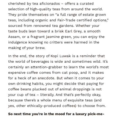
cherished by tea aficionados – offers a curated
selection of high-quality teas from around the world.
They pride themselves on
“a full range of estate grown
teas, including organic and Fair-Trade certified options,”
sourced from renowned tea gardens. Whether your
taste buds lean toward a brisk Earl Grey, a smooth
Assam, or a fragrant jasmine green, you can enjoy the
indulgence knowing no critters were harmed in the
making of your brew.
In the end, the story of Kopi Luwak is a reminder that
the world of beverages is wide and sometimes
wild
. It’s
certainly an attention-grabber to learn the
world’s most
expensive coffee comes from cat poop
, and it makes
for a heck of an anecdote. But when it comes to your
own drinking habits, you might decide that
paying for
coffee beans plucked out of animal droppings is not
your cup of tea – literally.
And that’s perfectly okay,
because there’s a
whole menu of exquisite teas
(and
yes, other ethically-produced coffees) to choose from.
So next time you’re in the mood for a
luxury pick-me-