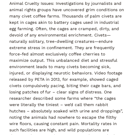
Animal Cruelty Issues:
Investigations by journalists and
animal rights groups have uncovered
grim conditions on
many civet coffee farms
. Thousands of palm civets are
kept in cages akin to battery cages used in industrial
egg farming. Often, the cages are cramped, dirty, and
devoid of any environmental enrichment. Civets—
naturally solitary, tree-dwelling creatures—endure
extreme stress in confinement
. They are frequently
force-fed
almost exclusively coffee cherries to
maximize output. This unbalanced diet and stressful
environment leads to many civets becoming sick,
injured, or displaying neurotic behaviors. Video footage
released by PETA in 2013, for example, showed caged
civets compulsively pacing, biting their cage bars, and
losing patches of fur – clear signs of distress. One
researcher described some farms where
“the cages
were literally the tiniest – we’d call them rabbit
hutches – absolutely soaked with urine and droppings”
,
noting the animals had
nowhere to escape the filthy
wire floors
, causing constant pain. Mortality rates in
such facilities are high, and
wild populations are