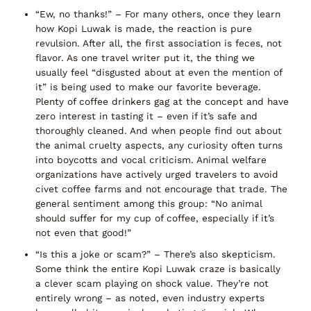
“Ew, no thanks!”
– For many others, once they learn
how Kopi Luwak is made, the reaction is pure
revulsion. After all, the
first association is feces
, not
flavor. As one travel writer put it, the thing we
usually feel
“disgusted about at even the mention of
it”
is being used to make our favorite beverage.
Plenty of coffee drinkers gag at the concept and have
zero interest in tasting it – even if it’s safe and
thoroughly cleaned. And when people find out about
the animal cruelty aspects, any curiosity often turns
into boycotts and vocal criticism. Animal welfare
organizations have actively urged travelers to
avoid
civet coffee farms
and not encourage that trade. The
general sentiment among this group:
“No animal
should suffer for my cup of coffee, especially if it’s
not even that good!”
“Is this a joke or scam?”
– There’s also skepticism.
Some think the entire Kopi Luwak craze is basically
a clever scam playing on shock value. They’re not
entirely wrong – as noted, even industry experts