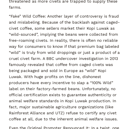
threatened
as more civets are trapped to supply these
farms.
“Fake” Wild Coffee:
Another layer of controversy is
fraud
and mislabeling
. Because of the backlash against caged-
civet coffee, some sellers market their Kopi Luwak as
“wild-sourced”
, implying the beans were collected from
free-roaming civets. In reality, there is often
no reliable
way for consumers to know
if that premium bag labeled
“wild” is truly from wild droppings or just a product of a
cruel civet farm. A BBC undercover investigation in 2013
famously revealed that coffee from caged civets was
being packaged and sold in Europe as “wild” Kopi
Luwak. With huge profits on the line, dishonest
producers have every incentive to slap a
“100% Wild”
label
on their factory-farmed beans. Unfortunately,
no
official certification
exists to guarantee authenticity or
animal welfare standards in Kopi Luwak production. In
fact, major sustainable agriculture organizations (like
Rainforest Alliance and UTZ)
refuse to certify
any civet
coffee at all, due to the inherent animal welfare issues.
Even the Original Promoter Renounced It:
In a twist, one