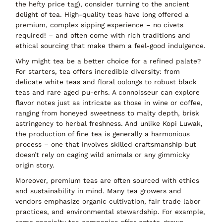
the hefty price tag), consider turning to the ancient
delight of
tea
. High-quality teas have long offered a
premium, complex sipping experience –
no civets
required!
– and often come with rich traditions and
ethical sourcing that make them a feel-good indulgence.
Why might tea be a better choice for a refined palate?
For starters,
tea offers incredible diversity
: from
delicate white teas and floral oolongs to robust black
teas and rare aged pu-erhs. A connoisseur can explore
flavor notes just as intricate as those in wine or coffee,
ranging from honeyed sweetness to malty depth, brisk
astringency to herbal freshness. And unlike Kopi Luwak,
the production of fine tea is generally a harmonious
process – one that involves skilled craftsmanship but
doesn’t rely on caging wild animals or any gimmicky
origin story.
Moreover, premium teas are often
sourced with ethics
and sustainability in mind
. Many tea growers and
vendors emphasize organic cultivation, fair trade labor
practices, and environmental stewardship. For example,
some specialty tea companies offer
estate-grown