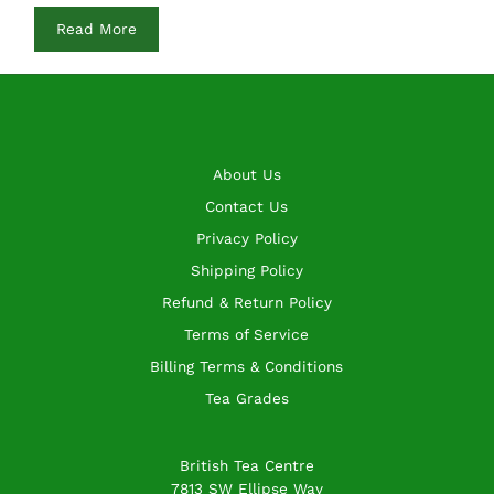
Read More
About Us
Contact Us
Privacy Policy
Shipping Policy
Refund & Return Policy
Terms of Service
Billing Terms & Conditions
Tea Grades
British Tea Centre
7813 SW Ellipse Way