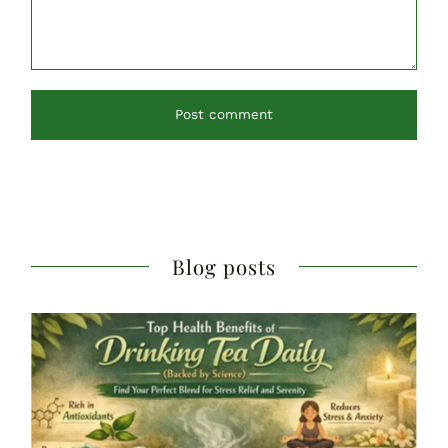
Post comment
Blog posts