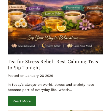
Tea for Stress Relief: Best Calming Teas
to Sip Tonight
Posted on January 26 2026
In today’s always-on world, stress and anxiety have
become part of everyday life. Wheth...
Read More