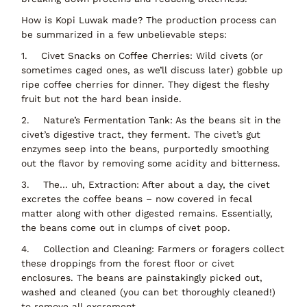
How is Kopi Luwak made?
The production process can
be summarized in a few unbelievable steps:
1.
Civet Snacks on Coffee Cherries:
Wild civets (or
sometimes caged ones, as we’ll discuss later) gobble up
ripe coffee cherries for dinner. They digest the fleshy
fruit but not the hard bean inside.
2.
Nature’s Fermentation Tank:
As the beans sit in the
civet’s digestive tract, they ferment. The civet’s gut
enzymes seep into the beans, purportedly smoothing
out the flavor by removing some acidity and bitterness.
3.
The… uh,
Extraction
: After about a day, the civet
excretes the coffee beans – now
covered in fecal
matter
along with other digested remains. Essentially,
the beans come out in
clumps of civet poop
.
4.
Collection and Cleaning:
Farmers or foragers
collect
these droppings
from the forest floor or civet
enclosures. The beans are painstakingly
picked out,
washed and cleaned
(you can bet
thoroughly
cleaned!)
to remove all excrement.