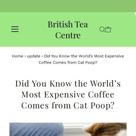
Skip to content
British Tea
Centre
Home
›
update
›
Did You Know the World’s Most Expensive
Coffee Comes from Cat Poop?
Did You Know the World’s
Most Expensive Coffee
Comes from Cat Poop?