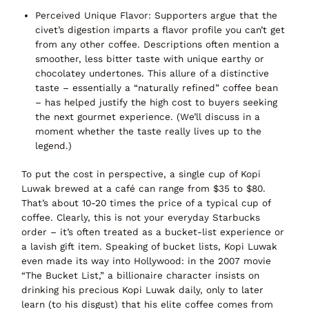
Perceived Unique Flavor:
Supporters argue that the
civet’s digestion imparts a flavor profile you can’t get
from any other coffee. Descriptions often mention a
smoother, less bitter taste with unique earthy or
chocolatey undertones. This allure of a distinctive
taste – essentially a
“naturally refined” coffee bean
– has helped justify the high cost to buyers seeking
the next gourmet experience. (We’ll discuss in a
moment whether the taste really lives up to the
legend.)
To put the cost in perspective,
a single cup
of Kopi
Luwak brewed at a café can range from
$35 to $80
.
That’s about 10-20 times the price of a typical cup of
coffee. Clearly, this is not your everyday Starbucks
order – it’s often treated as a bucket-list experience or
a lavish gift item. Speaking of bucket lists, Kopi Luwak
even made its way into Hollywood: in the 2007 movie
“The Bucket List,”
a billionaire character insists on
drinking his precious Kopi Luwak daily, only to later
learn (to his disgust) that his elite coffee comes from