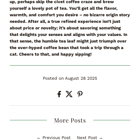
up
, perhaps skip the civet coffee craze and brew
yourself a lovely pot of tea. You’ll get all the flavor,
warmth, and comfort you desire – no bizarre origin story
needed. After all, a true
refined
experience isn’t just
about price or novelty; it’s about savoring something
that delights your senses and aligns with your values. In
that sense, the humble tea leaf might just triumph over
the over-hyped coffee bean that took a trip through a
cat. Cheers to that, and happy sipping!
Posted on August 28 2025
More Posts
← Previous Post
Next Post →