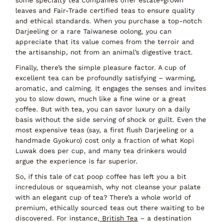
leaves and Fair-Trade certified teas
to ensure quality
and ethical standards. When you purchase a top-notch
Darjeeling or a rare Taiwanese oolong, you can
appreciate that its value comes from the terroir and
the artisanship, not from an animal’s digestive tract.
Finally, there’s the simple
pleasure factor
. A cup of
excellent tea can be profoundly satisfying – warming,
aromatic, and calming. It engages the senses and invites
you to slow down, much like a fine wine or a great
coffee. But with tea, you can savor luxury on a daily
basis without the side serving of shock or guilt. Even the
most expensive teas (say, a first flush Darjeeling or a
handmade Gyokuro) cost only a fraction of what Kopi
Luwak does per cup, and many tea drinkers would
argue the experience is far superior.
So, if this tale of cat poop coffee has left you a bit
incredulous or squeamish, why not cleanse your palate
with an elegant cup of
tea
? There’s a whole world of
premium, ethically sourced teas
out there waiting to be
discovered. For instance,
British Tea
– a destination