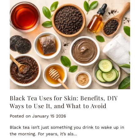
Black Tea Uses for Skin: Benefits, DIY
Ways to Use It, and What to Avoid
Posted on January 15 2026
Black tea isn’t just something you drink to wake up in
the morning. For years, it’s als...