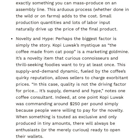
exactly something you can mass-produce on an
assembly line. This arduous process (whether done in
the wild or on farms) adds to the cost.
Small
production quantities and lots of labor
input
naturally drive up the price of the final product.
Novelty and Hype:
Perhaps the biggest factor is
simply
the story
. Kopi Luwak’s mystique as
“the
coffee made from cat poop”
is a marketing goldmine.
It’s a novelty item that curious connoisseurs and
thrill-seeking foodies want to try at least once. This
supply-and-demand dynamic
, fueled by the coffee’s
quirky reputation, allows sellers to charge exorbitant
prices.
“In this case, quality is not the driving factor
for price… It’s supply, demand and hype,”
notes one
coffee consultant. Indeed, at one point Kopi Luwak
was commanding
around $250 per pound
simply
because people were willing to pay for the novelty.
When something is touted as
exclusive
and only
produced in tiny amounts, there will always be
enthusiasts (or the merely curious) ready to open
their wallets.