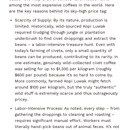
among the
most expensive coffees in the world
. Here
are the key reasons behind its sky-high price tag:
Scarcity of Supply:
By its nature, production is
limited. Historically, wild-sourced Kopi Luwak
required trudging through jungle or plantation
underbrush to find civet droppings and extract the
beans – a labor-intensive treasure hunt. Even with
today’s farming of civets,
only a small quantity of
beans can be produced
, contributing to its rarity. In
one estimate, genuinely wild-collected civet coffee
was selling for up to
$1,300 per kilogram
(roughly
$600 per pound) because it’s so hard to come by.
More commonly, farmed Kopi Luwak might fetch
around
$100 per kilogram
, but the truly “authentic”
wild stuff is extremely scarce and thus outrageously
pricey.
Labor-Intensive Process:
As noted, every step – from
gathering the droppings to cleaning and roasting –
requires significant
manual effort
. Workers must
literally hand-pick beans out of animal feces. It’s not