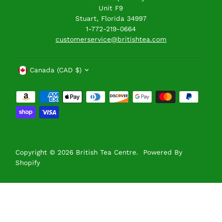
Unit F9
Stuart, Florida 34997
1-772-219-0664
customerservice@britishtea.com
Currency
Canada (CAD $)
Copyright © 2026
British Tea Centre
.
Powered By
Shopify