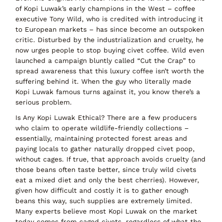
of Kopi Luwak’s early champions in the West – coffee
executive Tony Wild, who is credited with introducing it
to European markets – has since become an outspoken
critic. Disturbed by the industrialization and cruelty, he
now urges people to
stop buying
civet coffee. Wild even
launched a campaign bluntly called
“Cut the Crap”
to
spread awareness that this luxury coffee isn’t worth the
suffering behind it. When the guy who literally made
Kopi Luwak famous turns against it, you know there’s a
serious problem.
Is Any Kopi Luwak Ethical?
There
are
a few producers
who claim to operate wildlife-friendly collections –
essentially, maintaining protected forest areas and
paying locals to gather naturally dropped civet poop,
without cages. If true, that approach avoids cruelty (and
those beans often taste better, since truly wild civets
eat a mixed diet and only the best cherries). However,
given how difficult and costly it is to gather enough
beans this way, such supplies are extremely limited.
Many experts believe
most Kopi Luwak on the market
today comes from caged civets
, regardless of what the