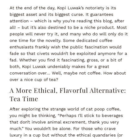
At the end of the day,
Kopi Luwak’s notoriety is its
biggest asset and its biggest curse
. It guarantees
attention – which is why you’re reading this blog, after
all! – but it’s also destined to be a niche product. Most
people will never try it, and many who do will only do it
one time for the novelty. Some dedicated coffee
enthusiasts frankly wish the public fascination would
fade so that civets wouldn’t be exploited anymore for a
fad. Whether you find it fascinating, gross, or a bit of
both, Kopi Luwak undeniably makes for a great
conversation over… Well, maybe not coffee. How about
over a nice cup of tea?
A More Ethical, Flavorful Alternative:
Tea Time
After exploring the strange world of cat poop coffee,
you might be thinking,
“Perhaps I’ll stick to beverages
that
don’t
involve animal excrement, thank you very
much.”
You wouldn’t be alone. For those who crave
luxury in a cup
but without the ethical quandaries (or