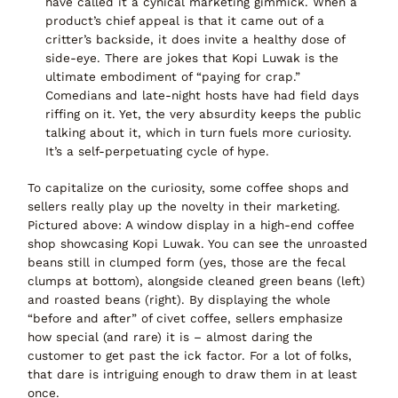
have called it a
cynical marketing gimmick
. When a
product’s chief appeal is that it came out of a
critter’s backside, it does invite a healthy dose of
side-eye. There are jokes that Kopi Luwak is the
ultimate embodiment of “paying for crap.”
Comedians and late-night hosts have had field days
riffing on it. Yet, the very absurdity keeps the public
talking about it, which in turn fuels more curiosity.
It’s a self-perpetuating cycle of hype.
To capitalize on the curiosity, some coffee shops and
sellers really play up the
novelty in their marketing
.
Pictured above: A window display in a high-end coffee
shop showcasing Kopi Luwak.
You can see
the unroasted
beans still in clumped form (yes, those are the fecal
clumps at bottom)
, alongside cleaned green beans (left)
and roasted beans (right). By displaying the whole
“before and after” of civet coffee, sellers emphasize
how special (and rare) it is – almost daring the
customer to get past the ick factor. For a lot of folks,
that dare is intriguing enough to draw them in at least
once.