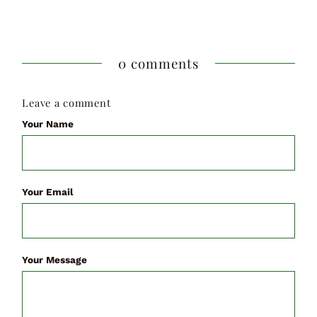
0 comments
Leave a comment
Your Name
Your Email
Your Message