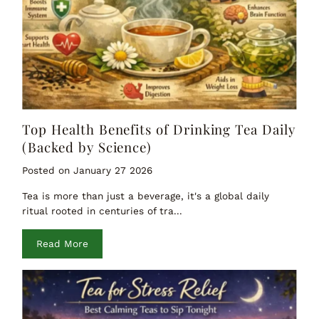
Top Health Benefits of Drinking Tea Daily
(Backed by Science)
Posted on January 27 2026
Tea is more than just a beverage, it's a global daily
ritual rooted in centuries of tra...
Read More