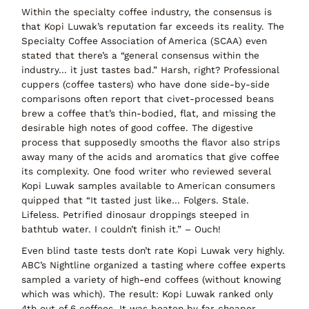
Within the specialty coffee industry, the consensus is
that Kopi Luwak’s reputation far exceeds its reality. The
Specialty Coffee Association of America (SCAA) even
stated that there’s a
“general consensus within the
industry…
it just tastes bad.”
Harsh, right? Professional
cuppers (coffee tasters) who have done side-by-side
comparisons often report that civet-processed beans
brew a coffee that’s
thin-bodied, flat, and missing the
desirable high notes
of good coffee. The digestive
process that supposedly smooths the flavor also strips
away many of the acids and aromatics that give coffee
its complexity. One food writer who reviewed several
Kopi Luwak samples available to American consumers
quipped that
“It tasted just like… Folgers. Stale.
Lifeless. Petrified dinosaur droppings steeped in
bathtub water. I couldn’t finish it.”
– Ouch!
Even
blind taste tests
don’t rate Kopi Luwak very highly.
ABC’s
Nightline
organized a tasting where coffee experts
sampled a variety of high-end coffees (without knowing
which was which). The result:
Kopi Luwak ranked only
4th out of 6
coffees. It was beaten by far cheaper