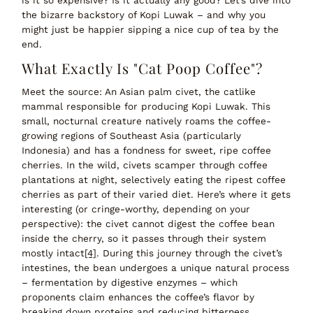
the bizarre backstory of Kopi Luwak – and why you
might just be happier sipping a nice cup of tea by the
end.
What Exactly Is "Cat Poop Coffee"?
Meet the source
:
An Asian palm civet, the catlike
mammal responsible for producing Kopi Luwak.
This
small, nocturnal creature natively roams the coffee-
growing regions of Southeast Asia (particularly
Indonesia) and has a
fondness for sweet, ripe coffee
cherries
. In the wild, civets scamper through coffee
plantations at night,
selectively eating the ripest coffee
cherries
as part of their varied diet. Here’s where it gets
interesting (or cringe-worthy, depending on your
perspective): the civet
cannot digest the coffee bean
inside the cherry, so it passes through their system
mostly intact
[4]
. During this journey through the civet’s
intestines, the bean undergoes a unique natural process
–
fermentation by digestive enzymes
– which
proponents claim
enhances the coffee’s flavor
by
breaking down proteins and reducing bitterness.