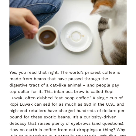
Yes, you read that right. The world’s priciest coffee is
made from beans that have
passed through the
digestive tract of a cat-like animal
– and people pay
top dollar for it. This infamous brew is called
Kopi
Luwak
, often dubbed
“cat poop coffee.”
A single cup of
Kopi Luwak can sell for as much as
$80 in the U.S.
, and
high-end retailers have charged
hundreds of dollars per
pound
for these exotic beans. It’s a curiosity-driven
delicacy that raises plenty of eyebrows (and
questions
):
How on earth is coffee from cat droppings a thing? Why
is it so expensive? Is it actually any good?
Let’s dive into