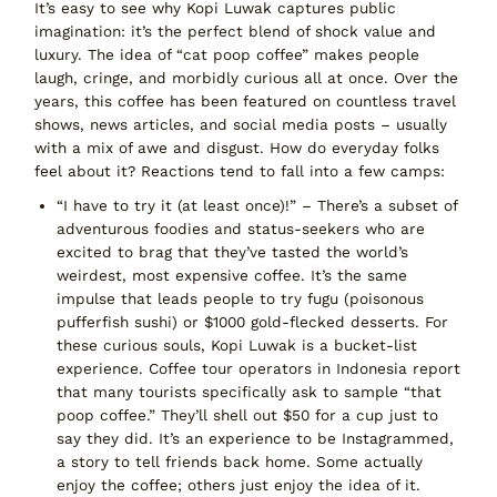
It’s easy to see why Kopi Luwak captures public
imagination: it’s the perfect blend of
shock value and
luxury
. The idea of
“cat poop coffee”
makes people
laugh, cringe, and morbidly curious all at once. Over the
years, this coffee has been featured on countless travel
shows, news articles, and social media posts – usually
with a mix of
awe and disgust
. How do everyday folks
feel about it? Reactions tend to fall into a few camps:
“I have to try it (at least once)!”
– There’s a subset of
adventurous foodies and status-seekers who are
excited to brag that they’ve tasted the world’s
weirdest, most expensive coffee. It’s the same
impulse that leads people to try fugu (poisonous
pufferfish sushi) or $1000 gold-flecked desserts. For
these curious souls,
Kopi Luwak is a bucket-list
experience
. Coffee tour operators in Indonesia report
that many tourists specifically ask to sample “that
poop coffee.” They’ll shell out $50 for a cup just to
say they did. It’s an experience to be Instagrammed,
a story to tell friends back home. Some actually
enjoy the coffee; others just enjoy the
idea
of it.