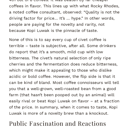
coffees in flavor. This lines up with what Rocky Rhodes,
a noted coffee consultant, observed:
“Quality is not the
driving factor for price… It’s … hype.”
In other words,
people are paying for the
novelty and rarity
, not
because Kopi Luwak is the pinnacle of taste.
None of this is to say
every
cup of civet coffee is
terrible – taste is subjective, after all. Some drinkers
do report that it’s a smooth, mild cup with low
bitterness. The civet’s natural selection of only ripe
cherries and the fermentation
does
reduce bitterness,
which might make it appealing to those who dislike
acidic or bold coffee. However, the flip side is that it
can be kind of bland. Most coffee connoisseurs will tell
you that a well-grown, well-roasted bean from a good
farm (that
hasn’t
been pooped out by an animal) will
easily rival or beat Kopi Luwak on flavor – at a fraction
of the price. In summary, when it comes to taste,
Kopi
Luwak is more of a novelty brew than a knockout
.
Public Fascination and Reactions