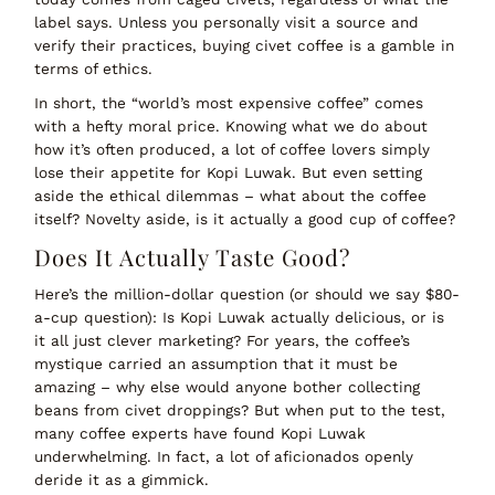
label says. Unless you personally visit a source and
verify their practices, buying civet coffee is a gamble in
terms of ethics.
In short, the
“world’s most expensive coffee” comes
with a hefty moral price
. Knowing what we do about
how it’s often produced, a lot of coffee lovers simply
lose their appetite for Kopi Luwak. But even setting
aside the ethical dilemmas – what about the coffee
itself? Novelty aside, is it actually a
good
cup of coffee?
Does It Actually Taste Good?
Here’s the million-dollar question (or should we say $80-
a-cup question):
Is Kopi Luwak actually delicious, or is
it all just clever marketing?
For years, the coffee’s
mystique carried an assumption that it must be
amazing – why else would anyone bother collecting
beans from civet droppings? But when put to the test,
many coffee experts have found Kopi Luwak
underwhelming
. In fact, a lot of aficionados openly
deride it as a gimmick.