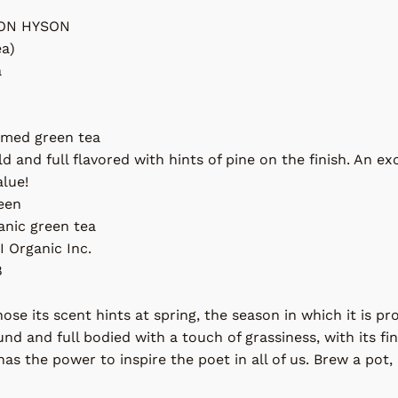
ON HYSON
ea)
a
amed green tea
d and full flavored with hints of pine on the finish. An e
alue!
reen
anic green tea
I Organic Inc.
8
nose its scent hints at spring, the season in which it is p
und and full bodied with a touch of grassiness, with its fine
as the power to inspire the poet in all of us. Brew a pot, 