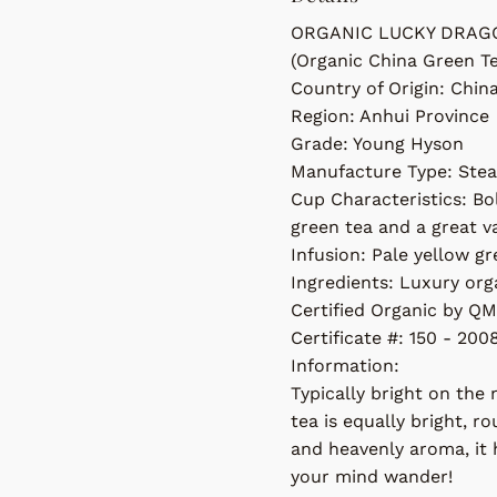
ORGANIC LUCKY DRAG
(Organic China Green T
Country of Origin: Chin
Region: Anhui Province
Grade: Young Hyson
Manufacture Type: Ste
Cup Characteristics: Bol
green tea and a great v
Infusion: Pale yellow g
Ingredients: Luxury org
Certified Organic by QM
Certificate #: 150 - 200
Information:
Typically bright on the 
tea is equally bright, ro
and heavenly aroma, it h
your mind wander!