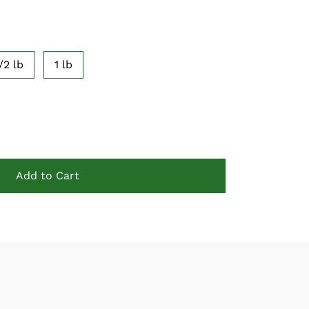
/2 lb
1 lb
Add to Cart