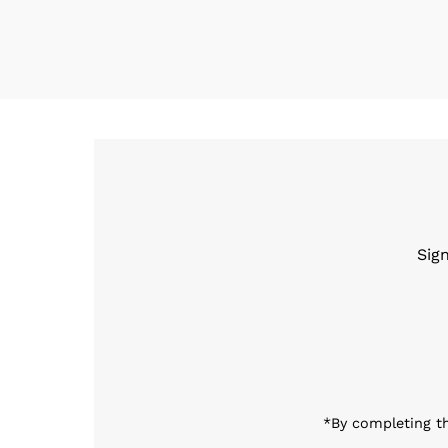
Sig
Enter
Email
Address
*By completing th