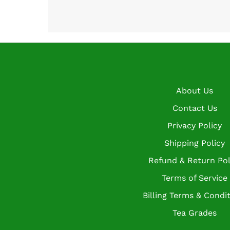
About Us
Contact Us
Privacy Policy
Shipping Policy
Refund & Return Pol
Terms of Service
Billing Terms & Condi
Tea Grades