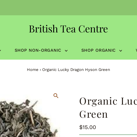
British Tea Centre
SHOP NON-ORGANIC
SHOP ORGANIC
Home
›
Organic Lucky Dragon Hyson Green
Organic Lu
Green
Regular
$15.00
Price