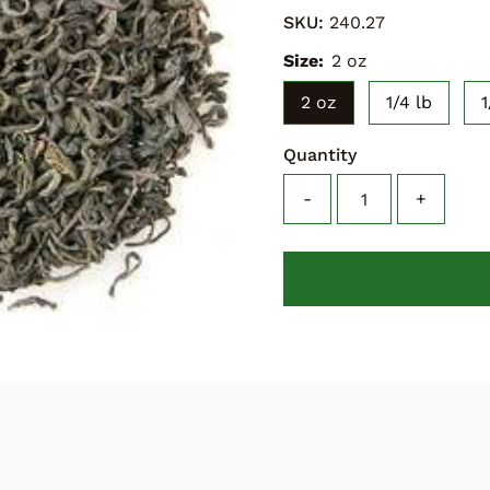
SKU:
240.27
Size:
2 oz
2 oz
1/4 lb
1
Quantity
-
+