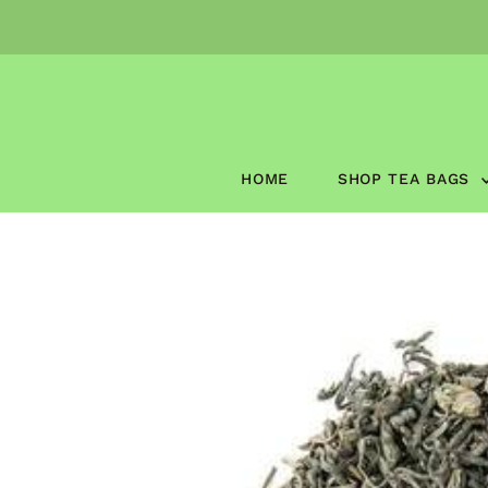
Skip to content
HOME
SHOP TEA BAGS