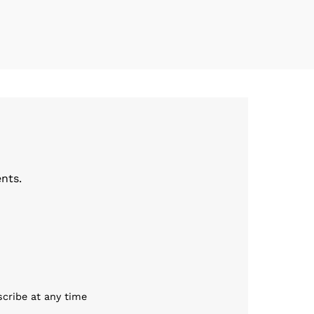
nts.
scribe at any time