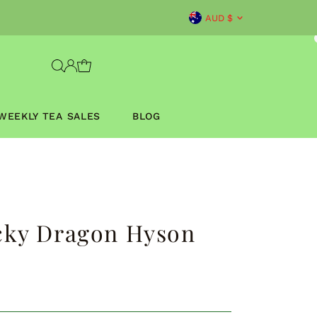
Currency
AUD $
WEEKLY TEA SALES
BLOG
cky Dragon Hyson