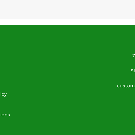
7
S
custom
icy
tions