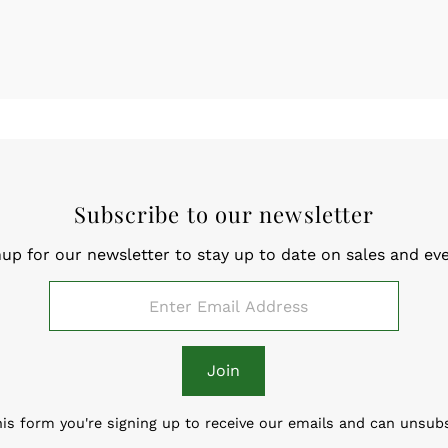
Subscribe to our newsletter
nup for our newsletter to stay up to date on sales and eve
Join
is form you're signing up to receive our emails and can unsub