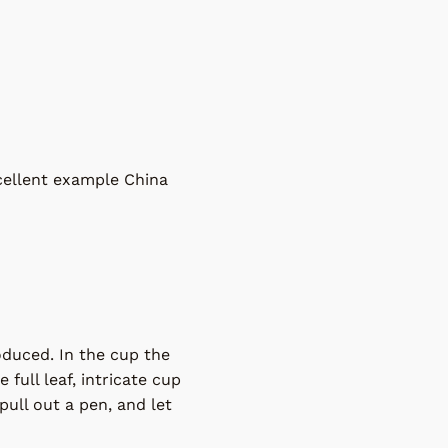
xcellent example China
roduced. In the cup the
 full leaf, intricate cup
pull out a pen, and let