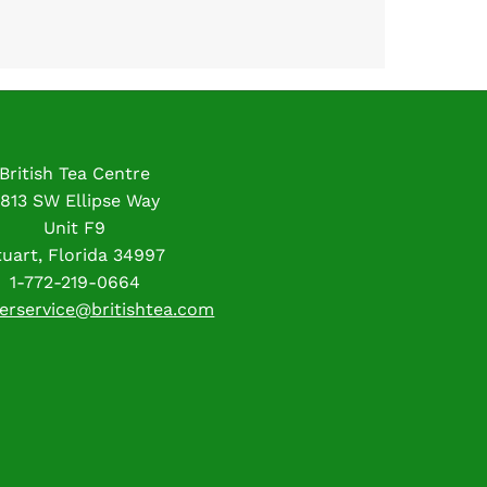
British Tea Centre
813 SW Ellipse Way
Unit F9
tuart, Florida 34997
1-772-219-0664
erservice@britishtea.com