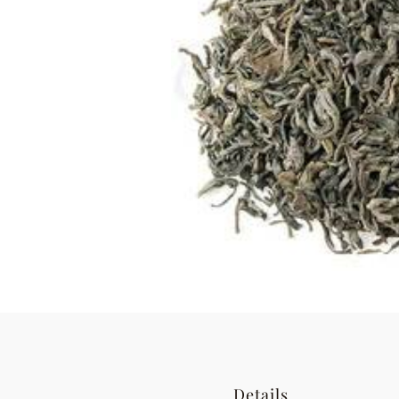
Details