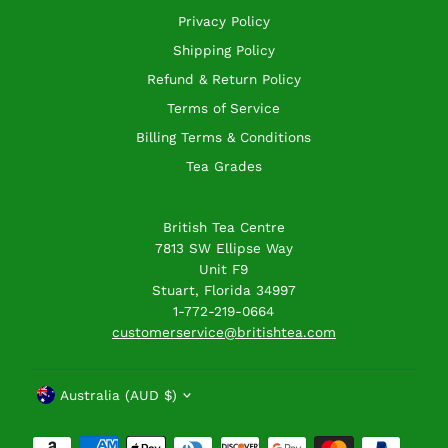
Privacy Policy
Shipping Policy
Refund & Return Policy
Terms of Service
Billing Terms & Conditions
Tea Grades
British Tea Centre
7813 SW Ellipse Way
Unit F9
Stuart, Florida 34997
1-772-219-0664
customerservice@britishtea.com
Currency
Australia (AUD $)