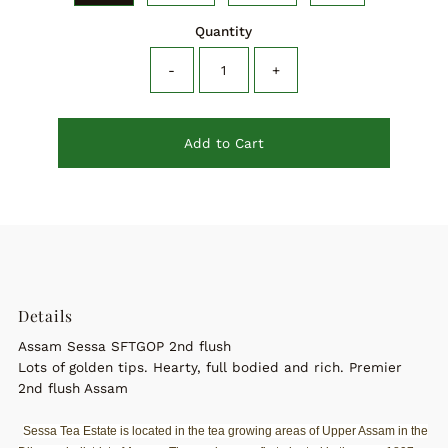
Quantity
-
+
Add to Cart
Details
Assam Sessa SFTGOP 2nd flush
Lots of golden tips. Hearty, full bodied and rich. Premier
2nd flush Assam
Sessa Tea Estate is located in the tea growing areas of Upper Assam in the