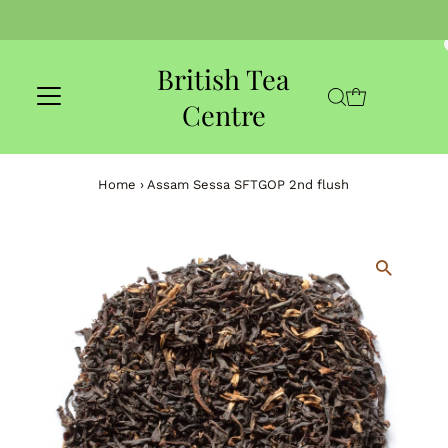
Skip to content
British Tea
Centre
Home
›
Assam Sessa SFTGOP 2nd flush