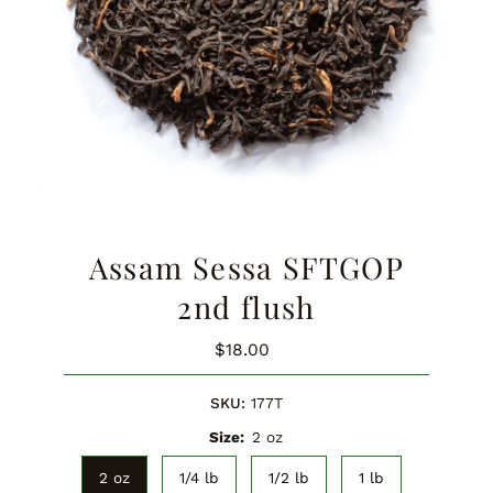
Assam Sessa SFTGOP
2nd flush
$18.00
Regular
Price
SKU:
177T
Size:
2 oz
2 oz
1/4 lb
1/2 lb
1 lb