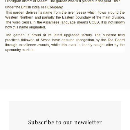
Dibrugarh district of Assam. The garden was first planted in the year 1897
under the British India Tea Company.
This garden derives its name from the river Sessa which flows around the
Western Northern and partially the Eastern boundary of the main division.
The word Sessa in the Assamese language means COLD. It is not known
how this name originated.
The garden is proud of its latest upgraded factory. The superior field
practices followed at Sessa have ensured recognition by the Tea Board
through excellence awards, while this mark is keenly sought after by the
upcountry markets.
Subscribe to our newsletter