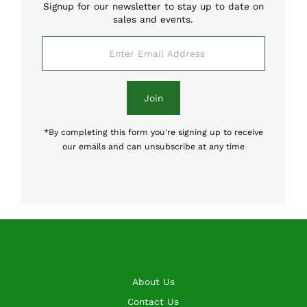
Signup for our newsletter to stay up to date on
sales and events.
Enter
Email
Address
Join
*By completing this form you're signing up to receive
our emails and can unsubscribe at any time
About Us
Contact Us