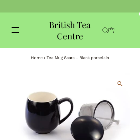
Skip to content
British Tea
Centre
Home
›
Tea Mug Saara - Black porcelain