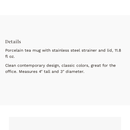
Details
Porcelain tea mug with stainless steel strainer and lid, 11.8
fl oz.
Clean contemporary design, classic colors, great for the
office. Measures 4" tall and 3" diameter.