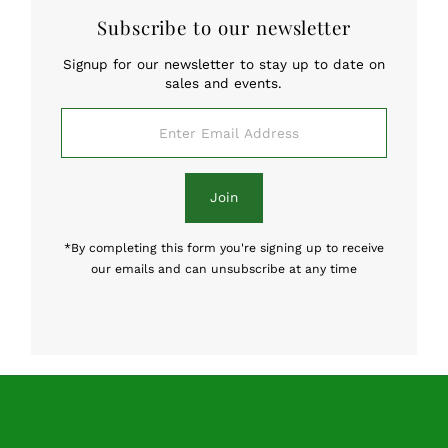
Subscribe to our newsletter
Signup for our newsletter to stay up to date on
sales and events.
Enter
Email
Address
Join
*By completing this form you're signing up to receive
our emails and can unsubscribe at any time