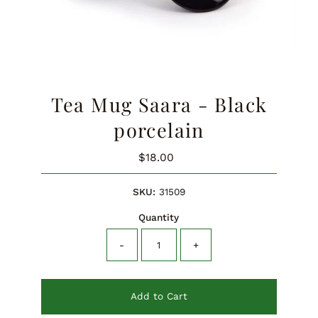
Tea Mug Saara - Black
porcelain
$18.00
Regular
Price
SKU:
31509
Quantity
-
+
Add to Cart