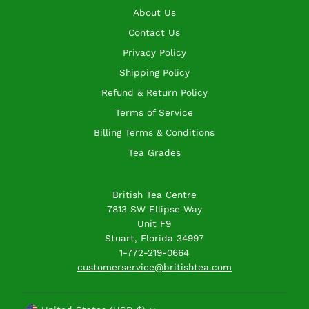
About Us
Contact Us
Privacy Policy
Shipping Policy
Refund & Return Policy
Terms of Service
Billing Terms & Conditions
Tea Grades
British Tea Centre
7813 SW Ellipse Way
Unit F9
Stuart, Florida 34997
1-772-219-0664
customerservice@britishtea.com
Currency