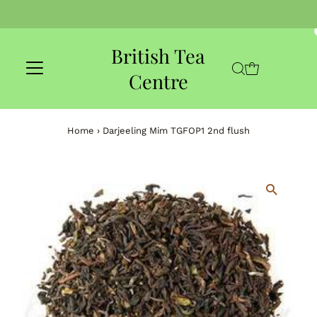
Skip to content
British Tea
Centre
Home
›
Darjeeling Mim TGFOP1 2nd flush