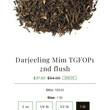
Darjeeling Mim TGFOP1
2nd flush
Sale
$37.50
Regular
$54.00
SAVE 0%
Price
Price
SKU:
120.12
Size:
1 lb
2 oz
1/4 lb
1/2 lb
1 lb