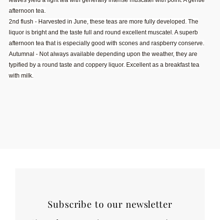
leaves yield a light tea with generally intense muscatel with point. A gentle
afternoon tea.
2nd flush - Harvested in June, these teas are more fully developed. The
liquor is bright and the taste full and round excellent muscatel. A superb
afternoon tea that is especially good with scones and raspberry conserve.
Autumnal - Not always available depending upon the weather, they are
typified by a round taste and coppery liquor. Excellent as a breakfast tea
with milk.
Subscribe to our newsletter