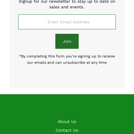
Signup for our newsletter to stay up to date on
sales and events.
Enter
Email
Address
Join
*By completing this form you're signing up to receive
our emails and can unsubscribe at any time
About Us
Contact Us