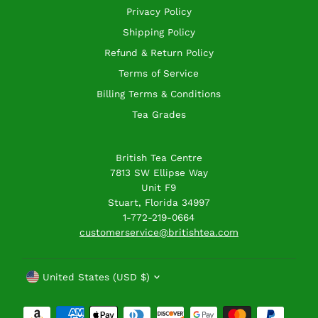
Privacy Policy
Shipping Policy
Refund & Return Policy
Terms of Service
Billing Terms & Conditions
Tea Grades
British Tea Centre
7813 SW Ellipse Way
Unit F9
Stuart, Florida 34997
1-772-219-0664
customerservice@britishtea.com
Currency
United States (USD $)