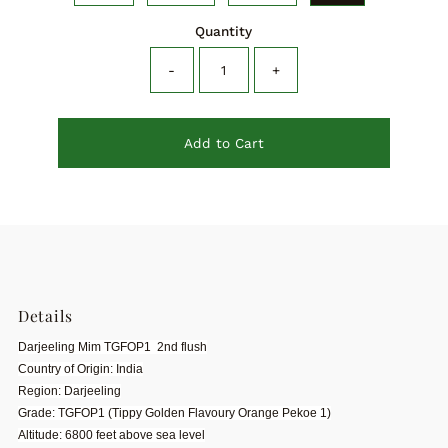
Quantity
-
+
Add to Cart
Details
Darjeeling Mim TGFOP1 2nd flush
Country of Origin: India
Region: Darjeeling
Grade: TGFOP1 (Tippy Golden Flavoury Orange Pekoe 1)
Altitude: 6800 feet above sea level