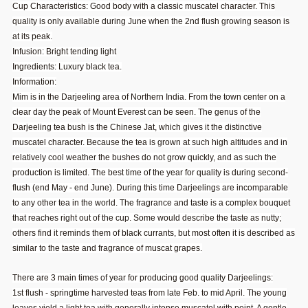
Cup Characteristics: Good body with a classic muscatel character. This
quality is only available during June when the 2nd flush growing season is
at its peak.
Infusion: Bright tending light
Ingredients: Luxury black tea.
Information:
Mim is in the Darjeeling area of Northern India. From the town center on a
clear day the peak of Mount Everest can be seen. The genus of the
Darjeeling tea bush is the Chinese Jat, which gives it the distinctive
muscatel character. Because the tea is grown at such high altitudes and in
relatively cool weather the bushes do not grow quickly, and as such the
production is limited. The best time of the year for quality is during second-
flush (end May - end June). During this time Darjeelings are incomparable
to any other tea in the world. The fragrance and taste is a complex bouquet
that reaches right out of the cup. Some would describe the taste as nutty;
others find it reminds them of black currants, but most often it is described as
similar to the taste and fragrance of muscat grapes.
There are 3 main times of year for producing good quality Darjeelings:
1st flush - springtime harvested teas from late Feb. to mid April. The young